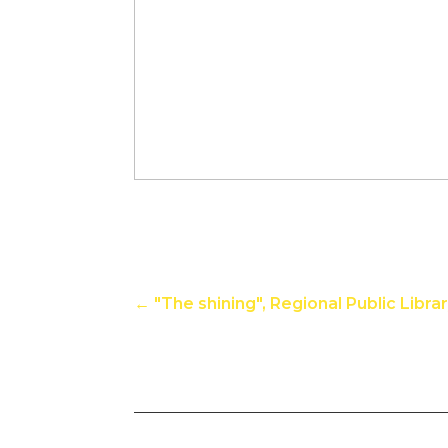
←
"The shining", Regional Public Libra