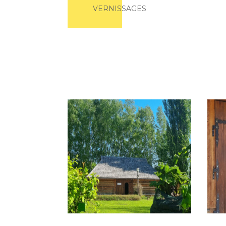
VERNISSAGES