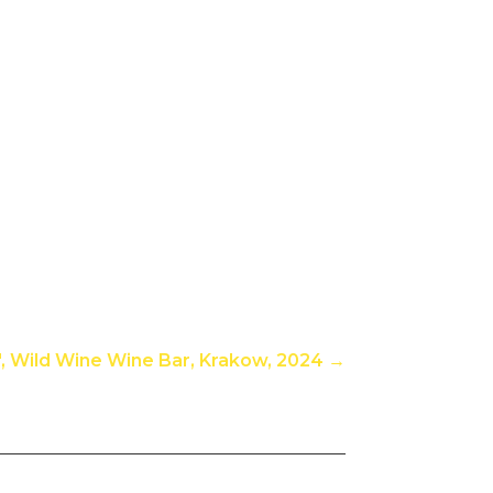
n", Wild Wine Wine Bar, Krakow, 2024
→