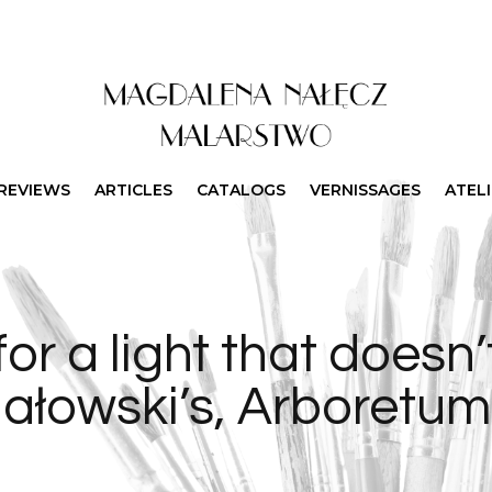
REVIEWS
ARTICLES
CATALOGS
VERNISSAGES
ATEL
for a light that doesn’t
hałowski’s, Arboretu