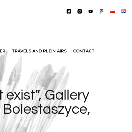
IER
TRAVELS AND PLEIN AIRS
CONTACT
 exist”, Gallery
m Bolestaszyce,