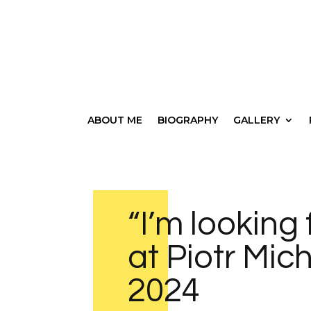
ABOUT ME
BIOGRAPHY
GALLERY
“I’m looking 
at Piotr Mic
2024