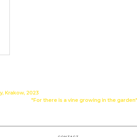
ry, Krakow, 2023
"For there is a vine growing in the garde